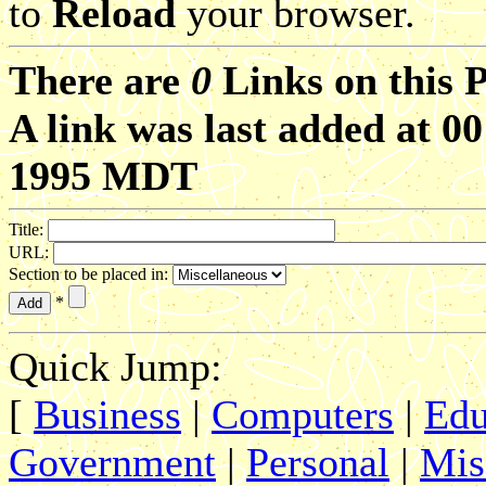
to
Reload
your browser.
There are
0
Links on this 
A link was last added at 0
1995 MDT
Title:
URL:
Section to be placed in:
*
Quick Jump:
[
Business
|
Computers
|
Edu
Government
|
Personal
|
Mis