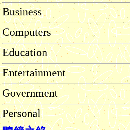
Business
Computers
Education
Entertainment
Government
Personal