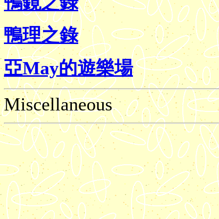
鴨鏡之錄
鴨理之錄
亞May的遊樂場
Miscellaneous