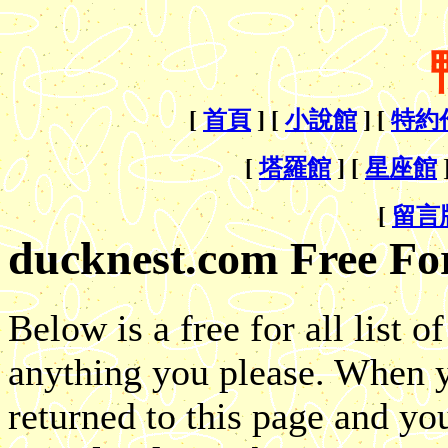
[
首頁
] [
小說館
] [
特約
[
塔羅館
] [
星座館
[
留言
ducknest.com Free For
Below is a free for all list 
anything you please. When y
returned to this page and 